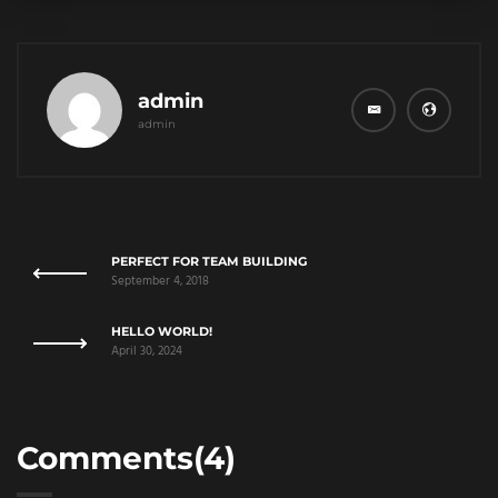
admin
admin
PERFECT FOR TEAM BUILDING
September 4, 2018
HELLO WORLD!
April 30, 2024
Comments(4)