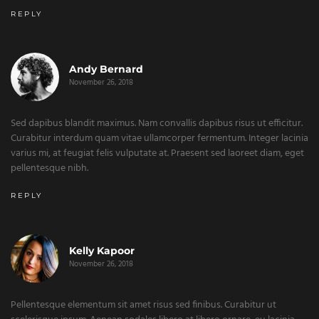
REPLY
Andy Bernard
November 26, 2018
Sed dapibus blandit maximus. Nam convallis dapibus risus ut efficitur.
Curabitur interdum quam vitae ullamcorper fermentum. Integer lacinia
varius mi, at feugiat felis vulputate at. Praesent sed laoreet diam, eget
pellentesque nibh.
REPLY
Kelly Kapoor
November 26, 2018
Pellentesque elementum sit amet risus sed finibus. Curabitur ut