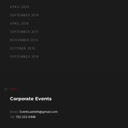
APRIL 2024
SEPTEMBER 2018
APRIL 2018
SEPTEMBER 2017
NOVEMBER 2016
OCTOBER 2016
SEPTEMBER 2016
Corporate Events
Email:
Events.aerbth@gmail.com
Tel:
732-333-0448