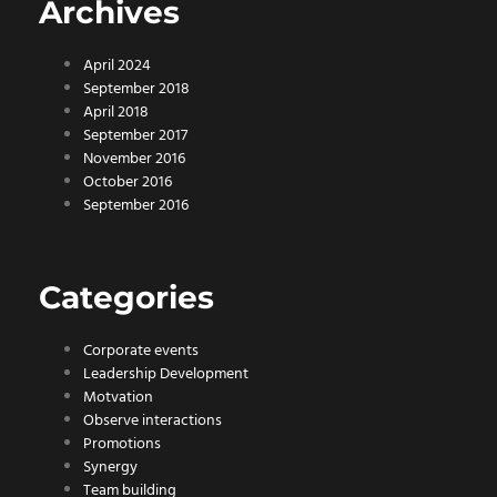
Archives
April 2024
September 2018
April 2018
September 2017
November 2016
October 2016
September 2016
Categories
Corporate events
Leadership Development
Motvation
Observe interactions
Promotions
Synergy
Team building