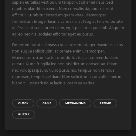
sapien eu tellus vestibulum tempor ut sit amet risus. Sed
dapibus blandit maximus. Nam convallis dapibus risus ut
efficitur. Curabitur interdum quam vitae ullamcorper
fermentum. Integer lacinia varius mi, at feugiat felis vulputate
at. Praesent sed laoreet diam, eget pellentesque nibh. Aliquam
ac leo nec nisi sodales efficitur eget eu purus.
Donec vulputate id massa quis rutrum. Integer maximus lacus
non augue sollicitudin, ac ornare enim ullamcorper.
Maecenas rutrum tortor quis dui luctus, at commodo diam
cursus. Nunc fringilla leo non nisi dictum consequat. Etiam
nec volutpat ipsum. Nunc purus leo, tempus non tempus
dignissim, tempus vel diam. Nam sollicitudin convallis enim in
blandit. Fusce tristique lacinia lorem eu varius.
CLOCK
GAME
MECHANISMS
PROMO
PUZZLE