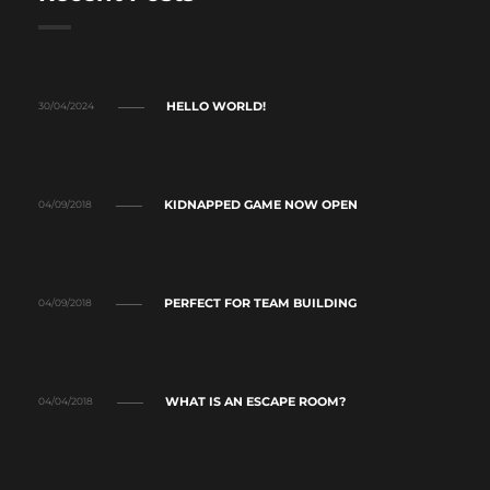
HELLO WORLD!
30/04/2024
KIDNAPPED GAME NOW OPEN
04/09/2018
PERFECT FOR TEAM BUILDING
04/09/2018
WHAT IS AN ESCAPE ROOM?
04/04/2018