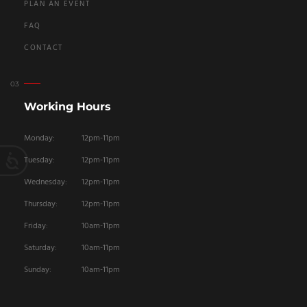
PLAN AN EVENT
FAQ
CONTACT
Working Hours
Monday:
12pm-11pm
Tuesday:
12pm-11pm
Wednesday:
12pm-11pm
Thursday:
12pm-11pm
Friday:
10am-11pm
Saturday:
10am-11pm
Sunday:
10am-11pm