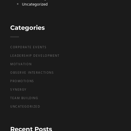
Uncategorized
Categories
CORPORATE EVENTS
LEADERSHIP DEVELOPMENT
MOTVATION
OBSERVE INTERACTIONS
PROMOTIONS
SYNERGY
TEAM BUILDING
UNCATEGORIZED
Recent Posts