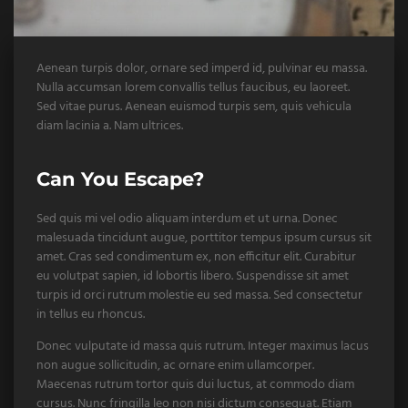
Aenean turpis dolor, ornare sed imperd id, pulvinar eu massa.
Nulla accumsan lorem convallis tellus faucibus, eu laoreet.
Sed vitae purus. Aenean euismod turpis sem, quis vehicula
diam lacinia a. Nam ultrices.
Can You Escape?
Sed quis mi vel odio aliquam interdum et ut urna. Donec
malesuada tincidunt augue, porttitor tempus ipsum cursus sit
amet. Cras sed condimentum ex, non efficitur elit. Curabitur
eu volutpat sapien, id lobortis libero. Suspendisse sit amet
turpis id orci rutrum molestie eu sed massa. Sed consectetur
in tellus eu rhoncus.
Donec vulputate id massa quis rutrum. Integer maximus lacus
non augue sollicitudin, ac ornare enim ullamcorper.
Maecenas rutrum tortor quis dui luctus, at commodo diam
cursus. Nunc fringilla leo non nisi dictum consequat. Etiam