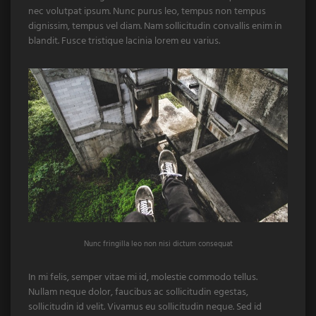
nec volutpat ipsum. Nunc purus leo, tempus non tempus
dignissim, tempus vel diam. Nam sollicitudin convallis enim in
blandit. Fusce tristique lacinia lorem eu varius.
Nunc fringilla leo non nisi dictum consequat
In mi felis, semper vitae mi id, molestie commodo tellus.
Nullam neque dolor, faucibus ac sollicitudin egestas,
sollicitudin id velit. Vivamus eu sollicitudin neque. Sed id