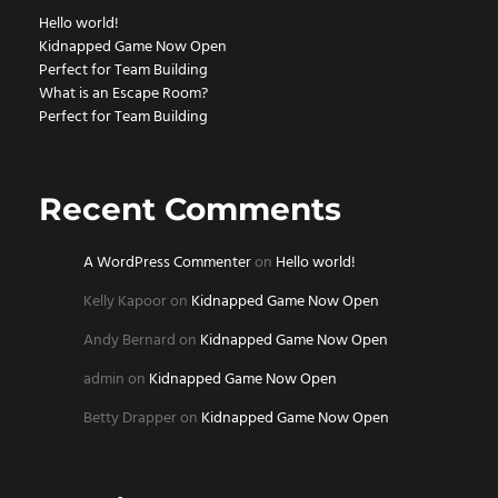
Hello world!
Kidnapped Game Now Open
Perfect for Team Building
What is an Escape Room?
Perfect for Team Building
Recent Comments
A WordPress Commenter
on
Hello world!
Kelly Kapoor
on
Kidnapped Game Now Open
Andy Bernard
on
Kidnapped Game Now Open
admin
on
Kidnapped Game Now Open
Betty Drapper
on
Kidnapped Game Now Open