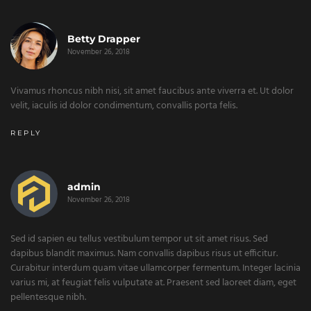
Betty Drapper
November 26, 2018
Vivamus rhoncus nibh nisi, sit amet faucibus ante viverra et. Ut dolor
velit, iaculis id dolor condimentum, convallis porta felis.
REPLY
admin
November 26, 2018
Sed id sapien eu tellus vestibulum tempor ut sit amet risus. Sed
dapibus blandit maximus. Nam convallis dapibus risus ut efficitur.
Curabitur interdum quam vitae ullamcorper fermentum. Integer lacinia
varius mi, at feugiat felis vulputate at. Praesent sed laoreet diam, eget
pellentesque nibh.