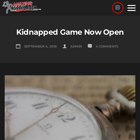
Skip
to
content
Kidnapped Game Now Open
SEPTEMBER 4, 2018
ADMIN
4 COMMENTS