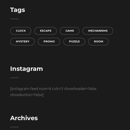
Tags
CLOCK
ESCAPE
GAME
MECHANISMS
MYSTERY
PROMO
PUZZLE
ROOM
Instagram
[instagram-feed num=6 cols=3 showheader=false
showbutton=false]
Archives