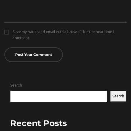
Save my name and email in this browser for the next time I
comment.
Search
Search
Recent Posts