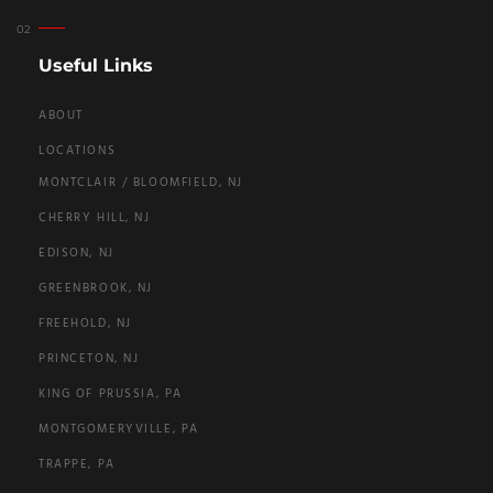
Useful Links
ABOUT
LOCATIONS
MONTCLAIR / BLOOMFIELD, NJ
CHERRY HILL, NJ
EDISON, NJ
GREENBROOK, NJ
FREEHOLD, NJ
PRINCETON, NJ
KING OF PRUSSIA, PA
MONTGOMERYVILLE, PA
TRAPPE, PA