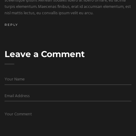
scelerisque ipsum. Aenean sodales libero at libero ornare, eu lacinia
turpis elementum. Maecenas finibus, erat id accumsan elementum, est
nisl mattis lectus, eu convallis ipsum velit eu arcu.
REPLY
Leave a Comment