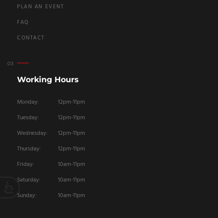
PLAN AN EVENT
FAQ
CONTACT
Working Hours
Monday:
12pm-11pm
Tuesday:
12pm-11pm
Wednesday:
12pm-11pm
Thursday:
12pm-11pm
Friday:
10am-11pm
Saturday:
10am-11pm
Sunday:
10am-11pm