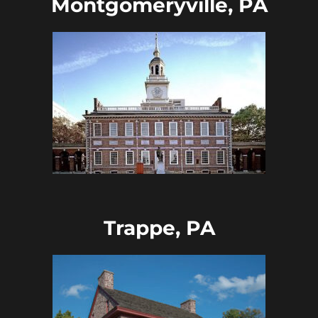
Montgomeryville, PA
Trappe, PA