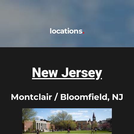
locations
New Jersey
Montclair / Bloomfield, NJ