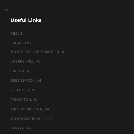
Useful Links
ABOUT
LOCATIONS
MONTCLAIR / BLOOMFIELD, NJ
CHERRY HILL, NJ
EDISON, NJ
GREENBROOK, NJ
FREEHOLD, NJ
PRINCETON, NJ
KING OF PRUSSIA, PA
MONTGOMERYVILLE, PA
TRAPPE, PA