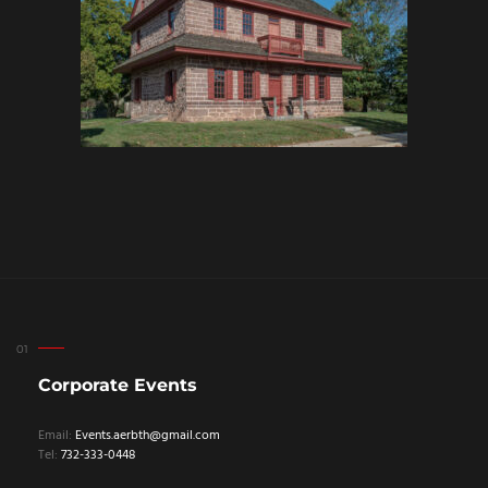
Corporate Events
Email:
Events.aerbth@gmail.com
Tel:
732-333-0448