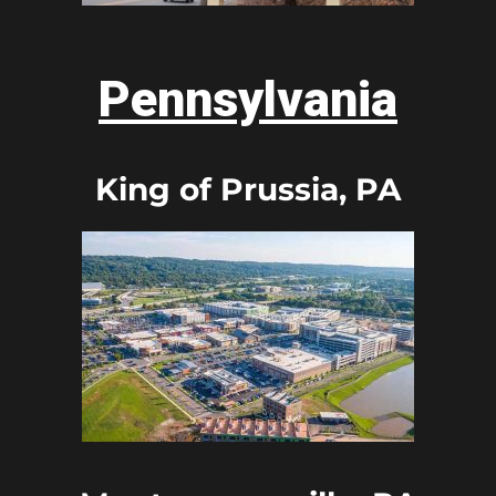
Pennsylvania
King of Prussia, PA