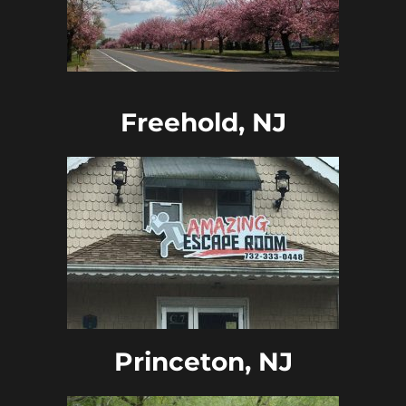
Freehold, NJ
Princeton, NJ