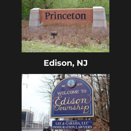
Edison, NJ