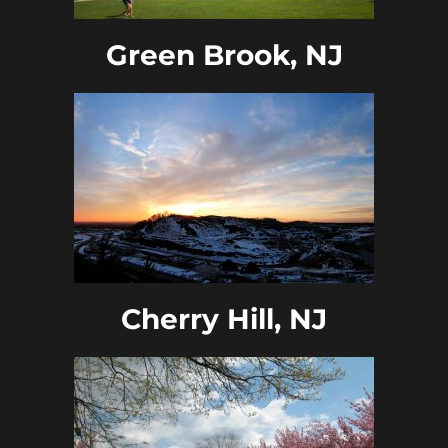
Green Brook, NJ
Cherry Hill, NJ