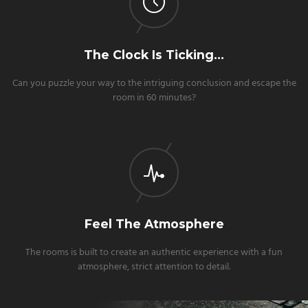
The Clock Is Ticking…
Can you puzzle your way to the intriguing conclusion and escape the
room in 60 minutes?
Feel The Atmosphere
The rooms is built to create an authentic experience with a fun
atmosphere, strict attention to detail.