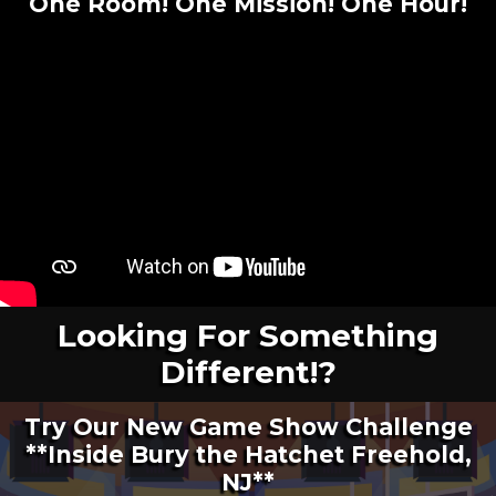
One Room! One Mission! One Hour
!
Looking For Something
Different!?
Try Our New Game Show Challenge
**Inside Bury the Hatchet Freehold,
NJ**