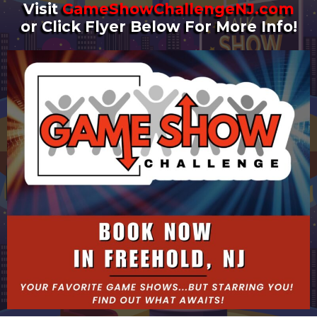
Visit
GameShowChallengeNJ.com
or Click Flyer Below For More Info!