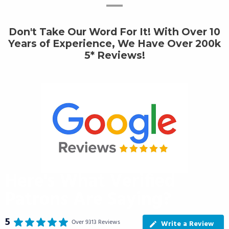
Don't Take Our Word For It! With Over 10
Years of Experience, We Have Over 200k
5* Reviews!
Here's What Verified
Patrons Are Saying?
5
Over 9313 Reviews
Write a Review