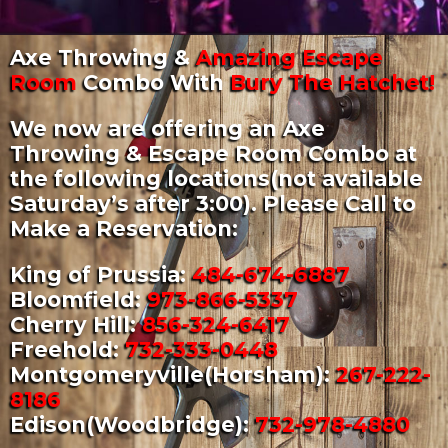
Axe Throwing &
Amazing Escape
Room
Combo With
Bury The Hatchet!
We now are offering an Axe
Throwing & Escape Room Combo at
the following locations(not available
Saturday’s after 3:00). Please Call to
Make a Reservation:
King of Prussia:
484-674-6887
Bloomfield:
973-866-5337
Cherry Hill:
856-324-6417
Freehold:
732-333-0448
Montgomeryville(Horsham):
267-222-
8186
Edison(Woodbridge):
732-978-4880