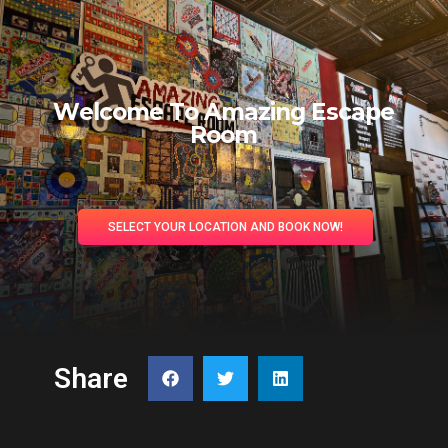
W
e
l
c
o
m
e
T
o
A
m
a
z
i
n
g
E
s
c
a
p
e
R
o
o
m
SELECT YOUR LOCATION AND BOOK NOW!
Share