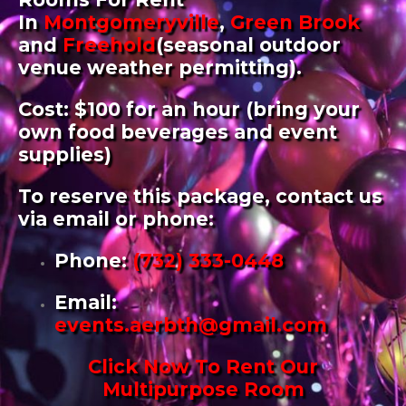
In
Montgomeryville
,
Green Brook
and
Freehold
(seasonal outdoor
venue weather permitting).
Cost: $100 for an hour (bring your
own food beverages and event
supplies)
To reserve this package, contact us
via email or phone:
Phone:
(732) 333-0448
Email
:
events.aerbth@gmail.com
Click Now To Rent Our
Multipurpose Room