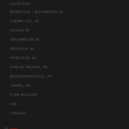
LOCATIONS
MONTCLAIR / BLOOMFIELD, NJ
CHERRY HILL, NJ
EDISON, NJ
GREENBROOK, NJ
FREEHOLD, NJ
PRINCETON, NJ
KING OF PRUSSIA, PA
MONTGOMERYVILLE, PA
TRAPPE, PA
PLAN AN EVENT
FAQ
CONTACT