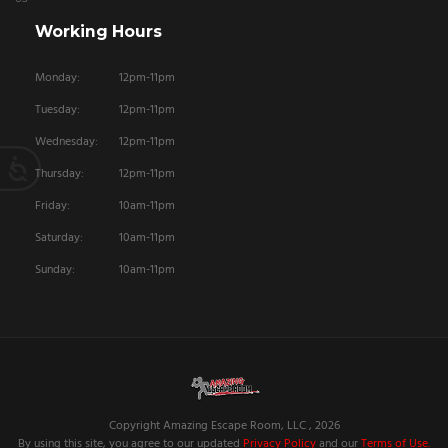
Working Hours
Monday:
12pm-11pm
Tuesday:
12pm-11pm
Wednesday:
12pm-11pm
Thursday:
12pm-11pm
Friday:
10am-11pm
Saturday:
10am-11pm
Sunday:
10am-11pm
Copyright Amazing Escape Room, LLC , 2026
By using this site, you agree to our updated
Privacy Policy
and our
Terms of Use.