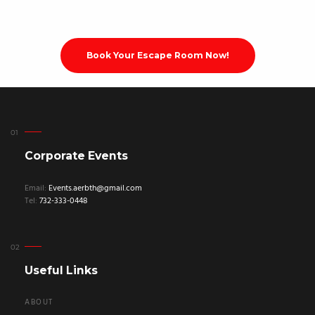
Book Your Escape Room Now!
Corporate Events
Email:
Events.aerbth@gmail.com
Tel:
732-333-0448
Useful Links
ABOUT