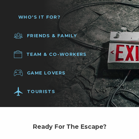
WHO'S IT FOR?
FRIENDS & FAMILY
TEAM & CO-WORKERS
GAME LOVERS
TOURISTS
Ready For The Escape?