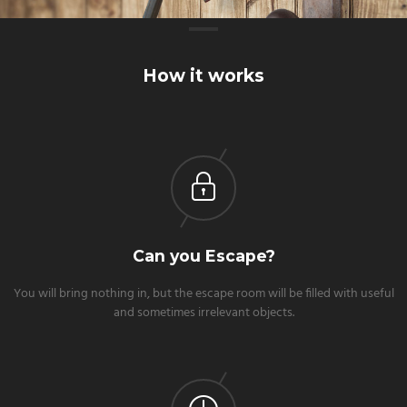
How it works
Can you Escape?
You will bring nothing in, but the escape room will be filled with useful
and sometimes irrelevant objects.