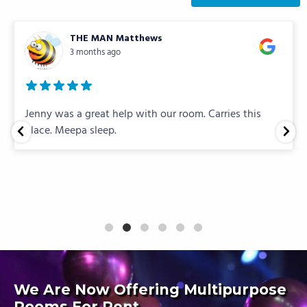
THE MAN Matthews
3 months ago
Jenny was a great help with our room. Carries this
place. Meepa sleep.
We Are Now Offering Multipurpose
Rooms For Rent