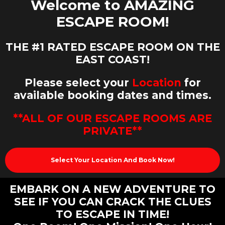
Welcome to AMAZING
ESCAPE ROOM!
THE
#1 RATED ESCAPE ROOM ON THE
EAST COAST!
Please select your
Location
for
available booking dates and times.
**ALL OF OUR ESCAPE ROOMS ARE
PRIVATE**
Select Your Location And Book Now!
EMBARK ON A NEW ADVENTURE TO
SEE IF YOU CAN CRACK THE CLUES
TO ESCAPE IN TIME!