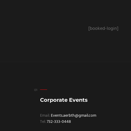
[booked-login]
Corporate Events
Email:
Events.aerbth@gmail.com
Tel:
732-333-0448