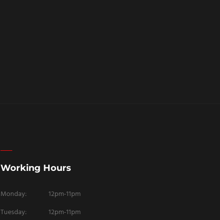
Working Hours
Monday:
12pm-11pm
Tuesday:
12pm-11pm