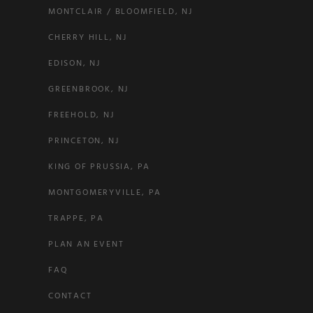
MONTCLAIR / BLOOMFIELD, NJ
CHERRY HILL, NJ
EDISON, NJ
GREENBROOK, NJ
FREEHOLD, NJ
PRINCETON, NJ
KING OF PRUSSIA, PA
MONTGOMERYVILLE, PA
TRAPPE, PA
PLAN AN EVENT
FAQ
CONTACT