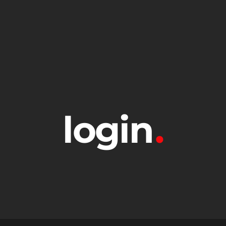
login