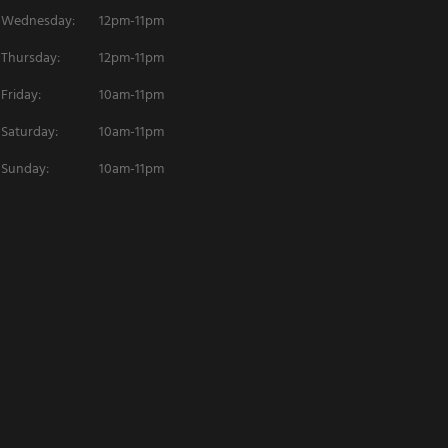
Wednesday:
12pm-11pm
Thursday:
12pm-11pm
Friday:
10am-11pm
Saturday:
10am-11pm
Sunday:
10am-11pm