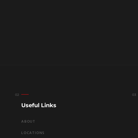
Useful Links
ABOUT
LOCATIONS