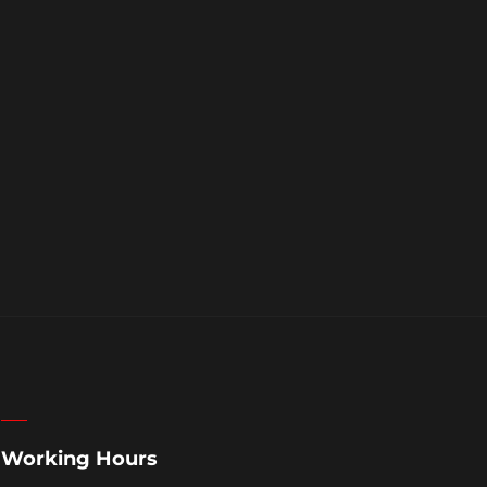
Working Hours