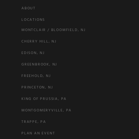
ABOUT
LOCATIONS
MONTCLAIR / BLOOMFIELD, NJ
CHERRY HILL, NJ
EDISON, NJ
GREENBROOK, NJ
FREEHOLD, NJ
PRINCETON, NJ
KING OF PRUSSIA, PA
MONTGOMERYVILLE, PA
TRAPPE, PA
PLAN AN EVENT