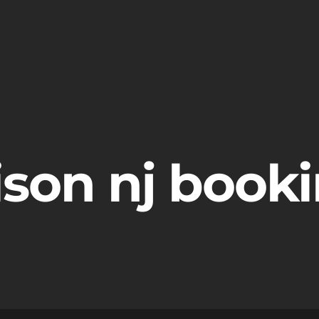
ison nj book