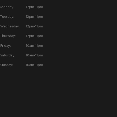
Monday:
12pm-11pm
Tuesday:
12pm-11pm
Wednesday:
12pm-11pm
Thursday:
12pm-11pm
Friday:
10am-11pm
Saturday:
10am-11pm
Sunday:
10am-11pm